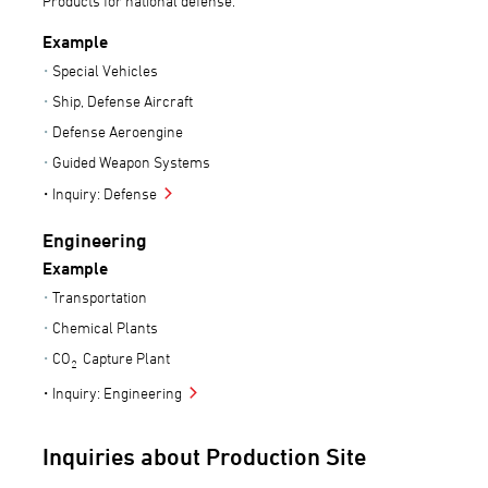
Products for national defense.
Example
Special Vehicles
Ship, Defense Aircraft
Defense Aeroengine
Guided Weapon Systems
Inquiry: Defense
Engineering
Example
Transportation
Chemical Plants
CO
Capture Plant
2
Inquiry: Engineering
Inquiries about Production Site