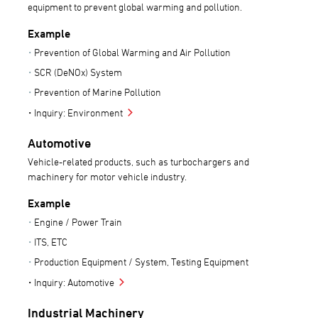
equipment to prevent global warming and pollution.
Example
Prevention of Global Warming and Air Pollution
SCR (DeNOx) System
Prevention of Marine Pollution
Inquiry: Environment
Automotive
Vehicle-related products, such as turbochargers and
machinery for motor vehicle industry.
Example
Engine / Power Train
ITS, ETC
Production Equipment / System, Testing Equipment
Inquiry: Automotive
Industrial Machinery