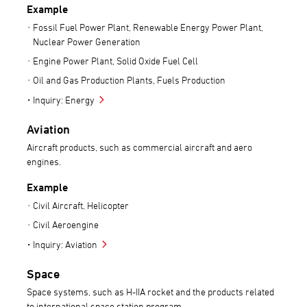
Example
Fossil Fuel Power Plant, Renewable Energy Power Plant,
Nuclear Power Generation
Engine Power Plant, Solid Oxide Fuel Cell
Oil and Gas Production Plants, Fuels Production
Inquiry: Energy
Aviation
Aircraft products, such as commercial aircraft and aero
engines.
Example
Civil Aircraft, Helicopter
Civil Aeroengine
Inquiry: Aviation
Space
Space systems, such as H-IIA rocket and the products related
to international space station program.