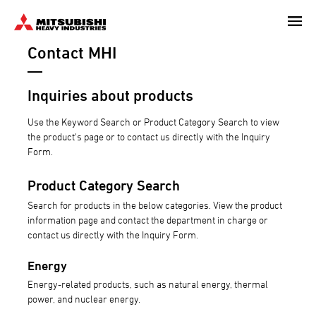
Skip
to
Contact MHI
main
content
Inquiries about products
Use the Keyword Search or Product Category Search to view
the product's page or to contact us directly with the Inquiry
Form.
Product Category Search
Search for products in the below categories. View the product
information page and contact the department in charge or
contact us directly with the Inquiry Form.
Energy
Energy-related products, such as natural energy, thermal
power, and nuclear energy.