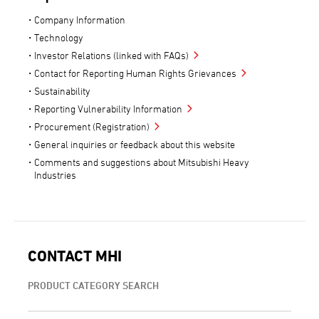
Company Information
Technology
Investor Relations (linked with FAQs)
Contact for Reporting Human Rights Grievances
Sustainability
Reporting Vulnerability Information
Procurement (Registration)
General inquiries or feedback about this website
Comments and suggestions about Mitsubishi Heavy
Industries
CONTACT MHI
PRODUCT CATEGORY SEARCH