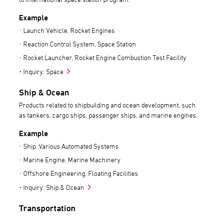
Example
Launch Vehicle, Rocket Engines
Reaction Control System, Space Station
Rocket Launcher, Rocket Engine Combustion Test Facility
Inquiry: Space
Ship & Ocean
Products related to shipbuilding and ocean development, such
as tankers, cargo ships, passenger ships, and marine engines.
Example
Ship, Various Automated Systems
Marine Engine, Marine Machinery
Offshore Engineering, Floating Facilities
Inquiry: Ship & Ocean
Transportation