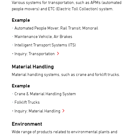
Various systems for transportation, such as APMs (automated
people movers) and ETC (Electric Toll Collection) system.
Example
Automated People Mover, Rail Transit, Monorail
Maintenance Vehicle, Air Brakes
Intelligent Transport Systems (ITS)
Inquiry: Transportation
Material Handling
Material handling systems, such as crane and forklift trucks.
Example
Crane & Material Handling System
Folklift Trucks
Inquiry: Material Handling
Environment
Wide range of products related to environmental plants and