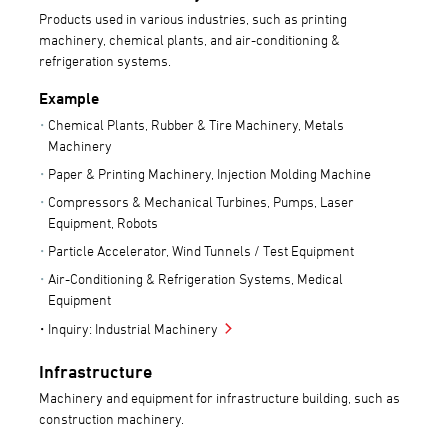
Products used in various industries, such as printing
machinery, chemical plants, and air-conditioning &
refrigeration systems.
Example
Chemical Plants, Rubber & Tire Machinery, Metals
Machinery
Paper & Printing Machinery, Injection Molding Machine
Compressors & Mechanical Turbines, Pumps, Laser
Equipment, Robots
Particle Accelerator, Wind Tunnels / Test Equipment
Air-Conditioning & Refrigeration Systems, Medical
Equipment
Inquiry: Industrial Machinery
Infrastructure
Machinery and equipment for infrastructure building, such as
construction machinery.