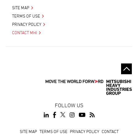
SITE MAP
TERMS OF USE
PRIVACY POLICY
CONTACT MHI
FOLLOW US
Footer
SITE MAP
TERMS OF USE
PRIVACY POLICY
CONTACT