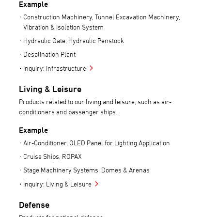
Example
Construction Machinery, Tunnel Excavation Machinery,
Vibration & Isolation System
Hydraulic Gate, Hydraulic Penstock
Desalination Plant
Inquiry: Infrastructure
Living & Leisure
Products related to our living and leisure, such as air-
conditioners and passenger ships.
Example
Air-Conditioner, OLED Panel for Lighting Application
Cruise Ships, ROPAX
Stage Machinery Systems, Domes & Arenas
Inquiry: Living & Leisure
Defense