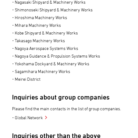
Nagasaki Shipyard & Machinery Works
Shimonoseki Shipyard & Machinery Works
Hiroshima Machinery Works
Mihara Machinery Works
Kobe Shipyard & Machinery Works
Takasago Machinery Works
Nagoya Aerospace Systems Works
Nagoya Guidance & Propulsion Systems Works
Yokohama Dockyard & Machinery Works
Sagamihara Machinery Works
Meirei District
Inquiries about group companies
Please find the main contacts in the list of group companies.
Global Network
Inquiries other than the above