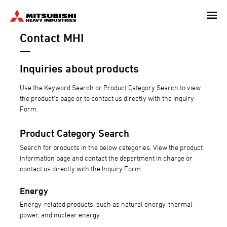
Skip
to
Contact MHI
main
content
Inquiries about products
Use the Keyword Search or Product Category Search to view
the product's page or to contact us directly with the Inquiry
Form.
Product Category Search
Search for products in the below categories. View the product
information page and contact the department in charge or
contact us directly with the Inquiry Form.
Energy
Energy-related products, such as natural energy, thermal
power, and nuclear energy.