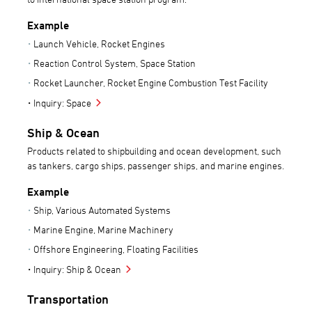
Example
Launch Vehicle, Rocket Engines
Reaction Control System, Space Station
Rocket Launcher, Rocket Engine Combustion Test Facility
Inquiry: Space
Ship & Ocean
Products related to shipbuilding and ocean development, such
as tankers, cargo ships, passenger ships, and marine engines.
Example
Ship, Various Automated Systems
Marine Engine, Marine Machinery
Offshore Engineering, Floating Facilities
Inquiry: Ship & Ocean
Transportation