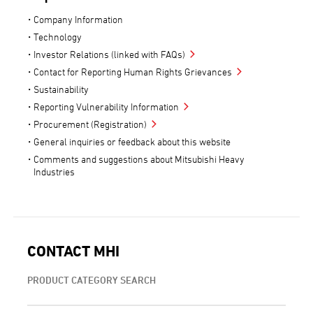
Company Information
Technology
Investor Relations (linked with FAQs)
Contact for Reporting Human Rights Grievances
Sustainability
Reporting Vulnerability Information
Procurement (Registration)
General inquiries or feedback about this website
Comments and suggestions about Mitsubishi Heavy
Industries
CONTACT MHI
PRODUCT CATEGORY SEARCH