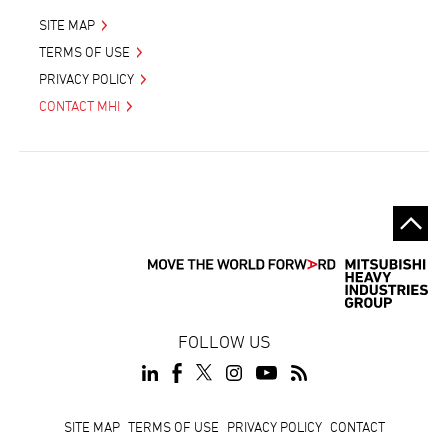
SITE MAP
TERMS OF USE
PRIVACY POLICY
CONTACT MHI
FOLLOW US
Footer
SITE MAP
TERMS OF USE
PRIVACY POLICY
CONTACT