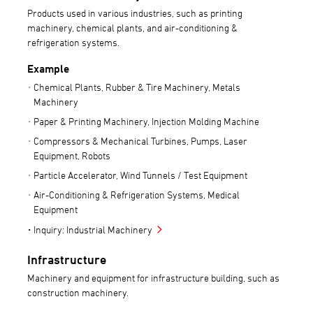
Products used in various industries, such as printing
machinery, chemical plants, and air-conditioning &
refrigeration systems.
Example
Chemical Plants, Rubber & Tire Machinery, Metals
Machinery
Paper & Printing Machinery, Injection Molding Machine
Compressors & Mechanical Turbines, Pumps, Laser
Equipment, Robots
Particle Accelerator, Wind Tunnels / Test Equipment
Air-Conditioning & Refrigeration Systems, Medical
Equipment
Inquiry: Industrial Machinery
Infrastructure
Machinery and equipment for infrastructure building, such as
construction machinery.