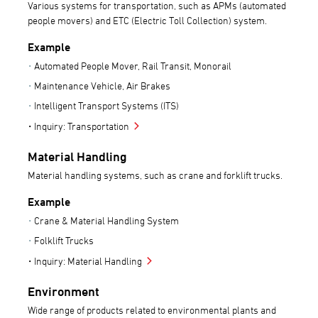
Various systems for transportation, such as APMs (automated
people movers) and ETC (Electric Toll Collection) system.
Example
Automated People Mover, Rail Transit, Monorail
Maintenance Vehicle, Air Brakes
Intelligent Transport Systems (ITS)
Inquiry: Transportation
Material Handling
Material handling systems, such as crane and forklift trucks.
Example
Crane & Material Handling System
Folklift Trucks
Inquiry: Material Handling
Environment
Wide range of products related to environmental plants and