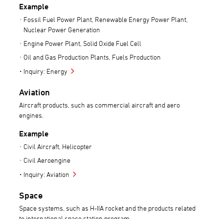
Example
Fossil Fuel Power Plant, Renewable Energy Power Plant,
Nuclear Power Generation
Engine Power Plant, Solid Oxide Fuel Cell
Oil and Gas Production Plants, Fuels Production
Inquiry: Energy
Aviation
Aircraft products, such as commercial aircraft and aero
engines.
Example
Civil Aircraft, Helicopter
Civil Aeroengine
Inquiry: Aviation
Space
Space systems, such as H-IIA rocket and the products related
to international space station program.