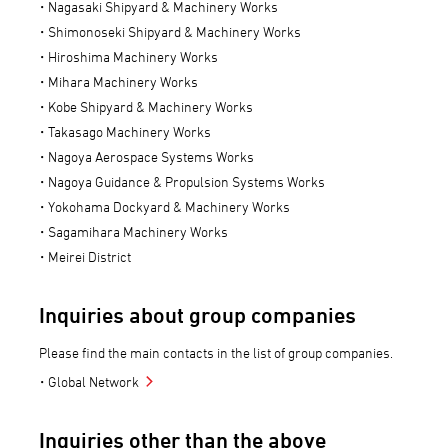
Nagasaki Shipyard & Machinery Works
Shimonoseki Shipyard & Machinery Works
Hiroshima Machinery Works
Mihara Machinery Works
Kobe Shipyard & Machinery Works
Takasago Machinery Works
Nagoya Aerospace Systems Works
Nagoya Guidance & Propulsion Systems Works
Yokohama Dockyard & Machinery Works
Sagamihara Machinery Works
Meirei District
Inquiries about group companies
Please find the main contacts in the list of group companies.
Global Network
Inquiries other than the above