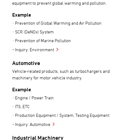
equipment to prevent global warming and pollution.
Example
Prevention of Global Warming and Air Pollution
SCR (DeNOx) System
Prevention of Marine Pollution
Inquiry: Environment
Automotive
Vehicle-related products, such as turbochargers and
machinery for motor vehicle industry.
Example
Engine / Power Train
ITS, ETC
Production Equipment / System, Testing Equipment
Inquiry: Automotive
Industrial Machinery