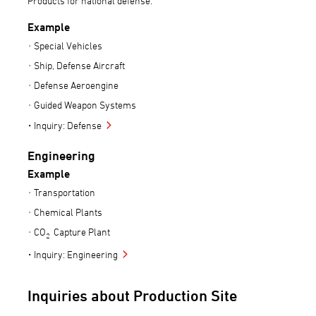
Products for national defense.
Example
Special Vehicles
Ship, Defense Aircraft
Defense Aeroengine
Guided Weapon Systems
Inquiry: Defense
Engineering
Example
Transportation
Chemical Plants
CO
Capture Plant
2
Inquiry: Engineering
Inquiries about Production Site