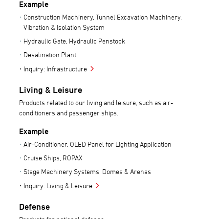
Example
Construction Machinery, Tunnel Excavation Machinery,
Vibration & Isolation System
Hydraulic Gate, Hydraulic Penstock
Desalination Plant
Inquiry: Infrastructure
Living & Leisure
Products related to our living and leisure, such as air-
conditioners and passenger ships.
Example
Air-Conditioner, OLED Panel for Lighting Application
Cruise Ships, ROPAX
Stage Machinery Systems, Domes & Arenas
Inquiry: Living & Leisure
Defense