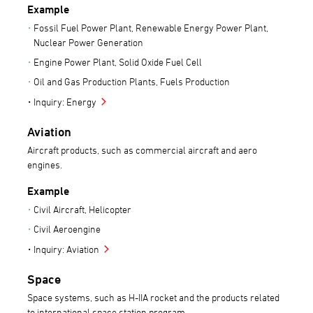
Example
Fossil Fuel Power Plant, Renewable Energy Power Plant,
Nuclear Power Generation
Engine Power Plant, Solid Oxide Fuel Cell
Oil and Gas Production Plants, Fuels Production
Inquiry: Energy
Aviation
Aircraft products, such as commercial aircraft and aero
engines.
Example
Civil Aircraft, Helicopter
Civil Aeroengine
Inquiry: Aviation
Space
Space systems, such as H-IIA rocket and the products related
to international space station program.