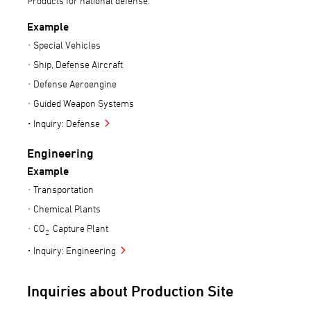
Products for national defense.
Example
Special Vehicles
Ship, Defense Aircraft
Defense Aeroengine
Guided Weapon Systems
Inquiry: Defense
Engineering
Example
Transportation
Chemical Plants
CO
Capture Plant
2
Inquiry: Engineering
Inquiries about Production Site