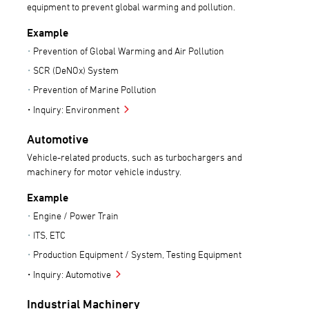
equipment to prevent global warming and pollution.
Example
Prevention of Global Warming and Air Pollution
SCR (DeNOx) System
Prevention of Marine Pollution
Inquiry: Environment
Automotive
Vehicle-related products, such as turbochargers and
machinery for motor vehicle industry.
Example
Engine / Power Train
ITS, ETC
Production Equipment / System, Testing Equipment
Inquiry: Automotive
Industrial Machinery