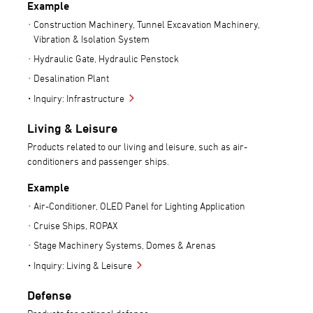
Example
Construction Machinery, Tunnel Excavation Machinery,
Vibration & Isolation System
Hydraulic Gate, Hydraulic Penstock
Desalination Plant
Inquiry: Infrastructure
Living & Leisure
Products related to our living and leisure, such as air-
conditioners and passenger ships.
Example
Air-Conditioner, OLED Panel for Lighting Application
Cruise Ships, ROPAX
Stage Machinery Systems, Domes & Arenas
Inquiry: Living & Leisure
Defense