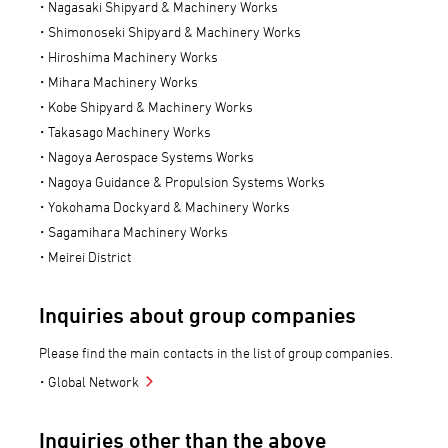
Nagasaki Shipyard & Machinery Works
Shimonoseki Shipyard & Machinery Works
Hiroshima Machinery Works
Mihara Machinery Works
Kobe Shipyard & Machinery Works
Takasago Machinery Works
Nagoya Aerospace Systems Works
Nagoya Guidance & Propulsion Systems Works
Yokohama Dockyard & Machinery Works
Sagamihara Machinery Works
Meirei District
Inquiries about group companies
Please find the main contacts in the list of group companies.
Global Network
Inquiries other than the above