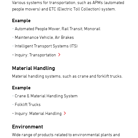
Various systems for transportation, such as APMs (automated
people movers) and ETC (Electric Toll Collection) system.
Example
Automated People Mover, Rail Transit, Monorail
Maintenance Vehicle, Air Brakes
Intelligent Transport Systems (ITS)
Inquiry: Transportation
Material Handling
Material handling systems, such as crane and forklift trucks.
Example
Crane & Material Handling System
Folklift Trucks
Inquiry: Material Handling
Environment
Wide range of products related to environmental plants and