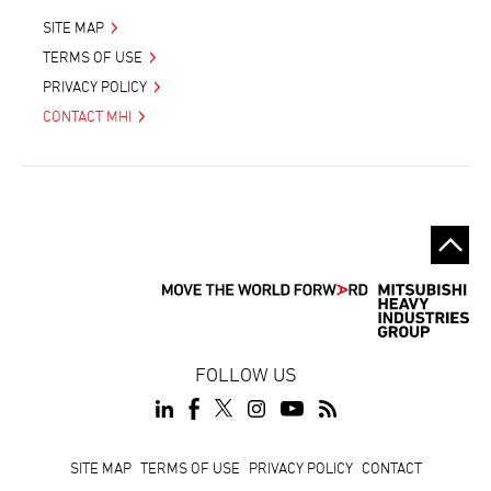
SITE MAP
TERMS OF USE
PRIVACY POLICY
CONTACT MHI
FOLLOW US
Footer
SITE MAP
TERMS OF USE
PRIVACY POLICY
CONTACT