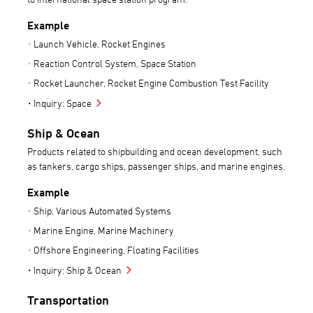
Example
Launch Vehicle, Rocket Engines
Reaction Control System, Space Station
Rocket Launcher, Rocket Engine Combustion Test Facility
Inquiry: Space
Ship & Ocean
Products related to shipbuilding and ocean development, such
as tankers, cargo ships, passenger ships, and marine engines.
Example
Ship, Various Automated Systems
Marine Engine, Marine Machinery
Offshore Engineering, Floating Facilities
Inquiry: Ship & Ocean
Transportation