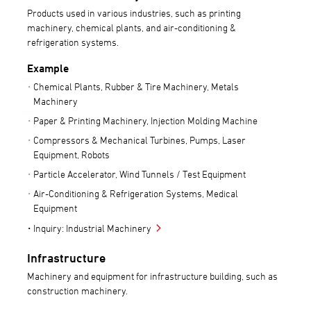
Products used in various industries, such as printing
machinery, chemical plants, and air-conditioning &
refrigeration systems.
Example
Chemical Plants, Rubber & Tire Machinery, Metals
Machinery
Paper & Printing Machinery, Injection Molding Machine
Compressors & Mechanical Turbines, Pumps, Laser
Equipment, Robots
Particle Accelerator, Wind Tunnels / Test Equipment
Air-Conditioning & Refrigeration Systems, Medical
Equipment
Inquiry: Industrial Machinery
Infrastructure
Machinery and equipment for infrastructure building, such as
construction machinery.