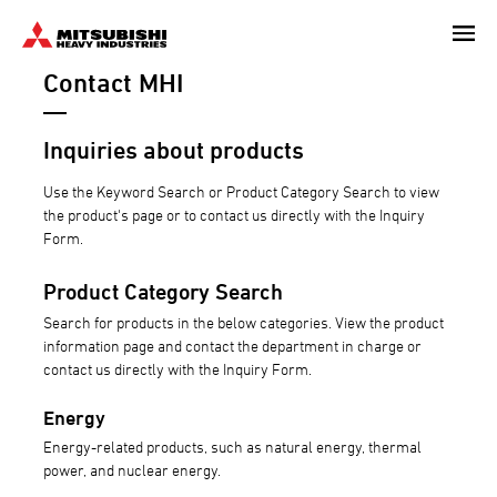
Skip
to
Contact MHI
main
content
Inquiries about products
Use the Keyword Search or Product Category Search to view
the product's page or to contact us directly with the Inquiry
Form.
Product Category Search
Search for products in the below categories. View the product
information page and contact the department in charge or
contact us directly with the Inquiry Form.
Energy
Energy-related products, such as natural energy, thermal
power, and nuclear energy.