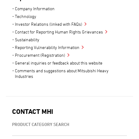
Company Information
Technology
Investor Relations (linked with FAQs)
Contact for Reporting Human Rights Grievances
Sustainability
Reporting Vulnerability Information
Procurement (Registration)
General inquiries or feedback about this website
Comments and suggestions about Mitsubishi Heavy
Industries
CONTACT MHI
PRODUCT CATEGORY SEARCH