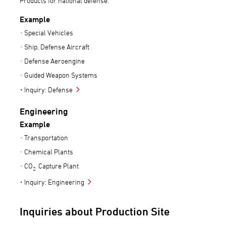
Products for national defense.
Example
Special Vehicles
Ship, Defense Aircraft
Defense Aeroengine
Guided Weapon Systems
Inquiry: Defense
Engineering
Example
Transportation
Chemical Plants
CO
Capture Plant
2
Inquiry: Engineering
Inquiries about Production Site