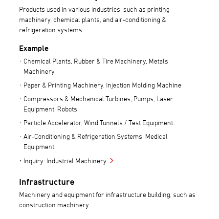
Products used in various industries, such as printing
machinery, chemical plants, and air-conditioning &
refrigeration systems.
Example
Chemical Plants, Rubber & Tire Machinery, Metals
Machinery
Paper & Printing Machinery, Injection Molding Machine
Compressors & Mechanical Turbines, Pumps, Laser
Equipment, Robots
Particle Accelerator, Wind Tunnels / Test Equipment
Air-Conditioning & Refrigeration Systems, Medical
Equipment
Inquiry: Industrial Machinery
Infrastructure
Machinery and equipment for infrastructure building, such as
construction machinery.