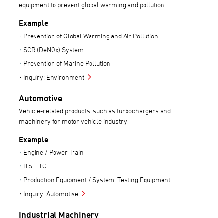
equipment to prevent global warming and pollution.
Example
Prevention of Global Warming and Air Pollution
SCR (DeNOx) System
Prevention of Marine Pollution
Inquiry: Environment
Automotive
Vehicle-related products, such as turbochargers and
machinery for motor vehicle industry.
Example
Engine / Power Train
ITS, ETC
Production Equipment / System, Testing Equipment
Inquiry: Automotive
Industrial Machinery