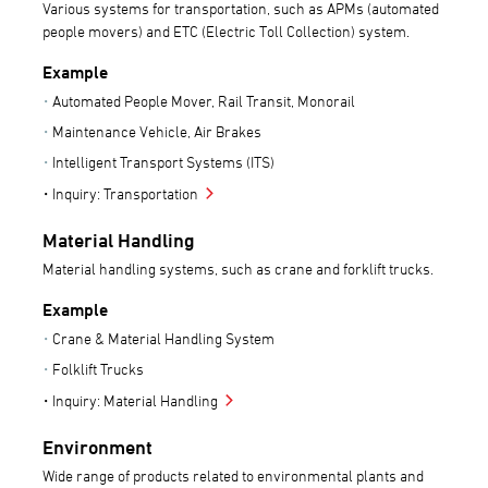
Various systems for transportation, such as APMs (automated
people movers) and ETC (Electric Toll Collection) system.
Example
Automated People Mover, Rail Transit, Monorail
Maintenance Vehicle, Air Brakes
Intelligent Transport Systems (ITS)
Inquiry: Transportation
Material Handling
Material handling systems, such as crane and forklift trucks.
Example
Crane & Material Handling System
Folklift Trucks
Inquiry: Material Handling
Environment
Wide range of products related to environmental plants and