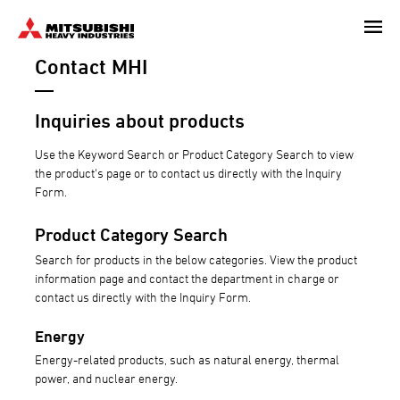
Skip
to
Contact MHI
main
content
Inquiries about products
Use the Keyword Search or Product Category Search to view
the product's page or to contact us directly with the Inquiry
Form.
Product Category Search
Search for products in the below categories. View the product
information page and contact the department in charge or
contact us directly with the Inquiry Form.
Energy
Energy-related products, such as natural energy, thermal
power, and nuclear energy.