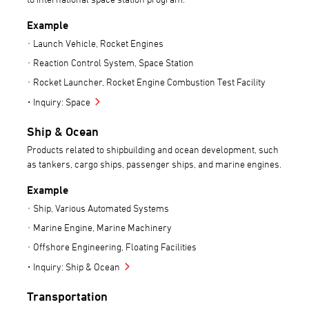
Example
Launch Vehicle, Rocket Engines
Reaction Control System, Space Station
Rocket Launcher, Rocket Engine Combustion Test Facility
Inquiry: Space
Ship & Ocean
Products related to shipbuilding and ocean development, such
as tankers, cargo ships, passenger ships, and marine engines.
Example
Ship, Various Automated Systems
Marine Engine, Marine Machinery
Offshore Engineering, Floating Facilities
Inquiry: Ship & Ocean
Transportation