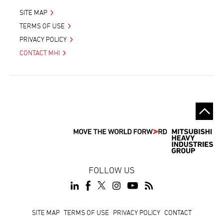
SITE MAP
TERMS OF USE
PRIVACY POLICY
CONTACT MHI
FOLLOW US
Footer
SITE MAP
TERMS OF USE
PRIVACY POLICY
CONTACT