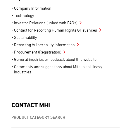
Company Information
Technology
Investor Relations (linked with FAQs)
Contact for Reporting Human Rights Grievances
Sustainability
Reporting Vulnerability Information
Procurement (Registration)
General inquiries or feedback about this website
Comments and suggestions about Mitsubishi Heavy
Industries
CONTACT MHI
PRODUCT CATEGORY SEARCH