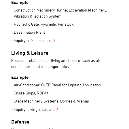
Example
Construction Machinery, Tunnel Excavation Machinery,
Vibration & Isolation System
Hydraulic Gate, Hydraulic Penstock
Desalination Plant
Inquiry: Infrastructure
Living & Leisure
Products related to our living and leisure, such as air-
conditioners and passenger ships.
Example
Air-Conditioner, OLED Panel for Lighting Application
Cruise Ships, ROPAX
Stage Machinery Systems, Domes & Arenas
Inquiry: Living & Leisure
Defense