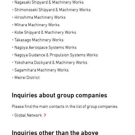
Nagasaki Shipyard & Machinery Works
Shimonoseki Shipyard & Machinery Works
Hiroshima Machinery Works
Mihara Machinery Works
Kobe Shipyard & Machinery Works
Takasago Machinery Works
Nagoya Aerospace Systems Works
Nagoya Guidance & Propulsion Systems Works
Yokohama Dockyard & Machinery Works
Sagamihara Machinery Works
Meirei District
Inquiries about group companies
Please find the main contacts in the list of group companies.
Global Network
Inquiries other than the above