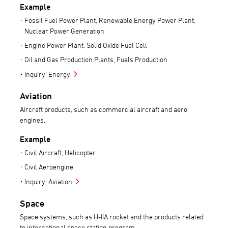
Example
Fossil Fuel Power Plant, Renewable Energy Power Plant,
Nuclear Power Generation
Engine Power Plant, Solid Oxide Fuel Cell
Oil and Gas Production Plants, Fuels Production
Inquiry: Energy
Aviation
Aircraft products, such as commercial aircraft and aero
engines.
Example
Civil Aircraft, Helicopter
Civil Aeroengine
Inquiry: Aviation
Space
Space systems, such as H-IIA rocket and the products related
to international space station program.