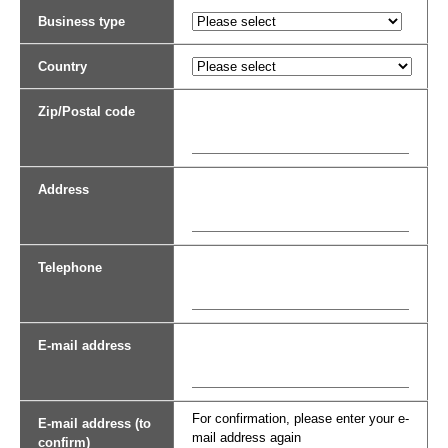
Business type
Country
Zip/Postal code
Address
Telephone
E-mail address
For confirmation, please enter your e-
E-mail address (to
mail address again
confirm)