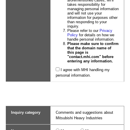
aforementioned cases, MHI
takes responsibility for
managing personal information
and will not use your
information for purposes other
than responding to your
inquiry.
Please refer to our
Privacy
Policy
for details on how we
handle personal information.
Please make sure to confirm
that the domain name of
this page is
"contact.mhi.com" before
entering any information.
I agree with MHI handling my
personal information.
Inquiry category
Comments and suggestions about
Mitsubishi Heavy Industries