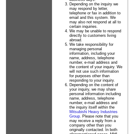
Depending on the inquiry we
may respond by letter,
telephone or fax in addition to
email and this system. We
may also not respond at all to
certain inquiries.
We may be unable to respond
directly to customers living
abroad.
We take responsibility for
managing personal
information, including your
name, address, telephone
number, e-mail address and
the content of your inquiry. We
will not use such information
for purposes other than
responding to your inquiry.
Depending on the content of
your inquiry, we may share
personal information including
name, address, telephone
number, e-mail address and
the inquiry itself within the
Mitsubishi Heavy Industries
Group
. Please note that you
may receive a reply from a
company other than you
originally contacted. In both