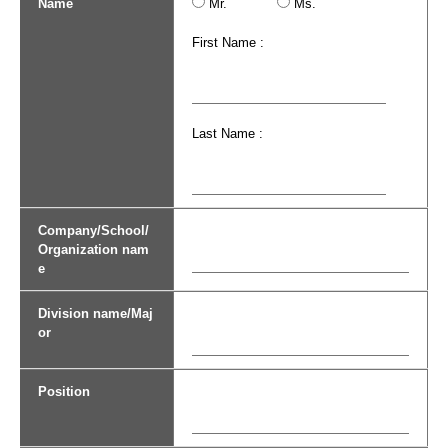
Name
Mr.
Ms.
First Name :
Last Name :
Company/School/
Organization nam
e
Division name/Maj
or
Position