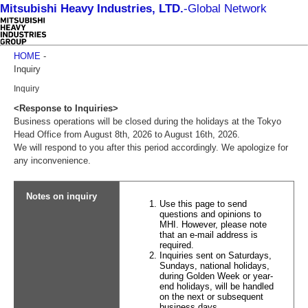
Mitsubishi Heavy Industries, LTD.
-
Global Network
HOME
-
Inquiry
Inquiry
<Response to Inquiries>
Business operations will be closed during the holidays at the Tokyo
Head Office from August 8th, 2026 to August 16th, 2026.
We will respond to you after this period accordingly. We apologize for
any inconvenience.
Notes on inquiry
Use this page to send
questions and opinions to
MHI. However, please note
that an e-mail address is
required.
Inquiries sent on Saturdays,
Sundays, national holidays,
during Golden Week or year-
end holidays, will be handled
on the next or subsequent
business days.