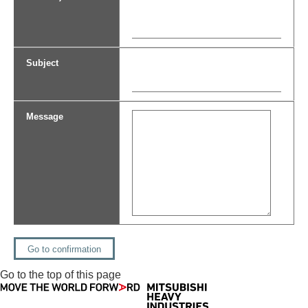
Subject
Message
Go to the top of this page