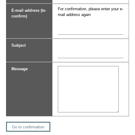
For confirmation, please enter your e-
E-mail address (to
mail address again
confirm)
Subject
Message