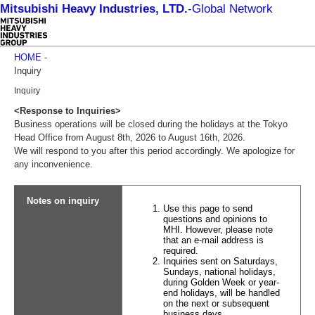
Mitsubishi Heavy Industries, LTD.
-
Global Network
HOME
-
Inquiry
Inquiry
<Response to Inquiries>
Business operations will be closed during the holidays at the Tokyo
Head Office from August 8th, 2026 to August 16th, 2026.
We will respond to you after this period accordingly. We apologize for
any inconvenience.
Notes on inquiry
Use this page to send
questions and opinions to
MHI. However, please note
that an e-mail address is
required.
Inquiries sent on Saturdays,
Sundays, national holidays,
during Golden Week or year-
end holidays, will be handled
on the next or subsequent
business days.