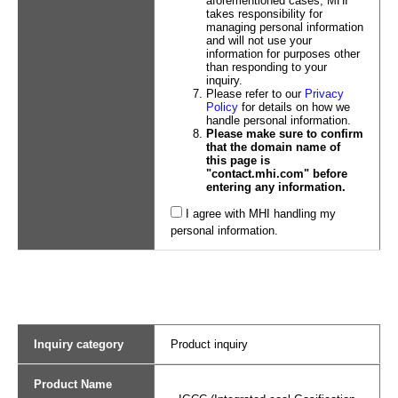
aforementioned cases, MHI
takes responsibility for
managing personal information
and will not use your
information for purposes other
than responding to your
inquiry.
Please refer to our
Privacy
Policy
for details on how we
handle personal information.
Please make sure to confirm
that the domain name of
this page is
"contact.mhi.com" before
entering any information.
I agree with MHI handling my
personal information.
Inquiry category
Product inquiry
Product Name