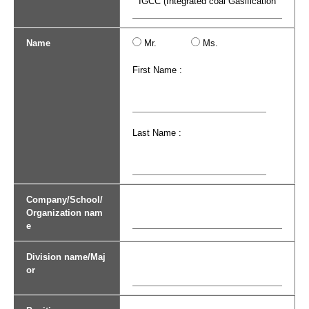
Name
Mr.
Ms.
First Name :
Last Name :
Company/School/
Organization nam
e
Division name/Maj
or