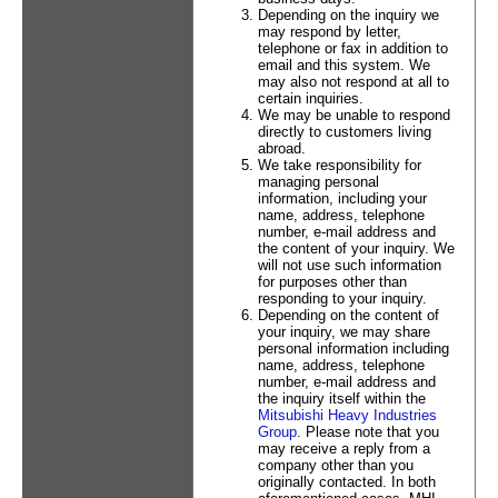
Depending on the inquiry we
may respond by letter,
telephone or fax in addition to
email and this system. We
may also not respond at all to
certain inquiries.
We may be unable to respond
directly to customers living
abroad.
We take responsibility for
managing personal
information, including your
name, address, telephone
number, e-mail address and
the content of your inquiry. We
will not use such information
for purposes other than
responding to your inquiry.
Depending on the content of
your inquiry, we may share
personal information including
name, address, telephone
number, e-mail address and
the inquiry itself within the
Mitsubishi Heavy Industries
Group
. Please note that you
may receive a reply from a
company other than you
originally contacted. In both