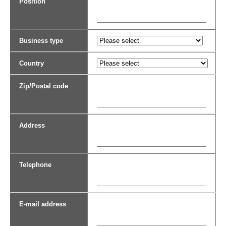
Position
Business type
Country
Zip/Postal code
Address
Telephone
E-mail address