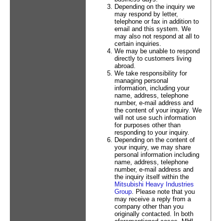
Depending on the inquiry we
may respond by letter,
telephone or fax in addition to
email and this system. We
may also not respond at all to
certain inquiries.
We may be unable to respond
directly to customers living
abroad.
We take responsibility for
managing personal
information, including your
name, address, telephone
number, e-mail address and
the content of your inquiry. We
will not use such information
for purposes other than
responding to your inquiry.
Depending on the content of
your inquiry, we may share
personal information including
name, address, telephone
number, e-mail address and
the inquiry itself within the
Mitsubishi Heavy Industries
Group
. Please note that you
may receive a reply from a
company other than you
originally contacted. In both