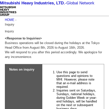
Mitsubishi Heavy Industries, LTD.
-
Global Network
HOME
-
Inquiry
Inquiry
<Response to Inquiries>
Business operations will be closed during the holidays at the Tokyo
Head Office from August 8th, 2026 to August 16th, 2026.
We will respond to you after this period accordingly. We apologize for
any inconvenience.
Notes on inquiry
Use this page to send
questions and opinions to
MHI. However, please note
that an e-mail address is
required.
Inquiries sent on Saturdays,
Sundays, national holidays,
during Golden Week or year-
end holidays, will be handled
on the next or subsequent
business days.