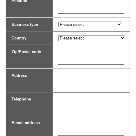
Position
Business type
Country
Zip/Postal code
Address
Telephone
E-mail address