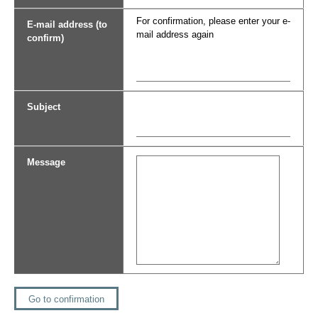
For confirmation, please enter your e-
E-mail address (to
mail address again
confirm)
Subject
Message