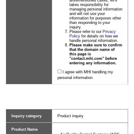
aforementioned cases, MHI
takes responsibility for
managing personal information
and will not use your
information for purposes other
than responding to your
inquiry.
Please refer to our
Privacy
Policy
for details on how we
handle personal information.
Please make sure to confirm
that the domain name of
this page is
"contact.mhi.com" before
entering any information.
I agree with MHI handling my
personal information.
Inquiry category
Product inquiry
Product Name