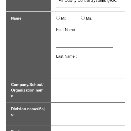
Name
Mr.
Ms.
First Name :
Last Name :
Company/School/
Organization nam
e
Division name/Maj
or