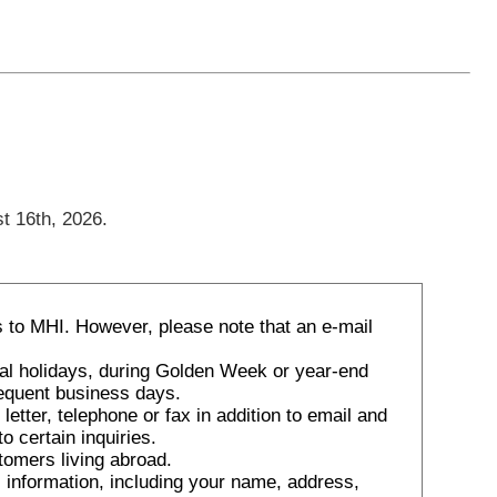
t 16th, 2026.
 to MHI. However, please note that an e-mail
nal holidays, during Golden Week or year-end
sequent business days.
tter, telephone or fax in addition to email and
o certain inquiries.
tomers living abroad.
 information, including your name, address,