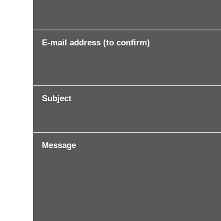
E-mail address (to confirm)
Subject
Message