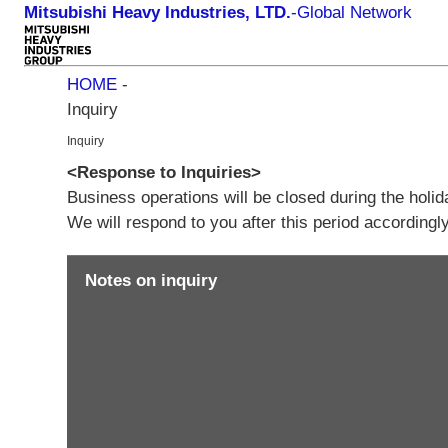
Mitsubishi Heavy Industries, LTD.
-
Global Network
HOME
-
Inquiry
Inquiry
<Response to Inquiries>
Business operations will be closed during the holi
We will respond to you after this period according
Notes on inquiry