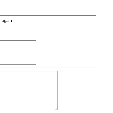
s again