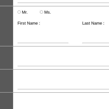
Mr.
Ms.
First Name :
Last Name :