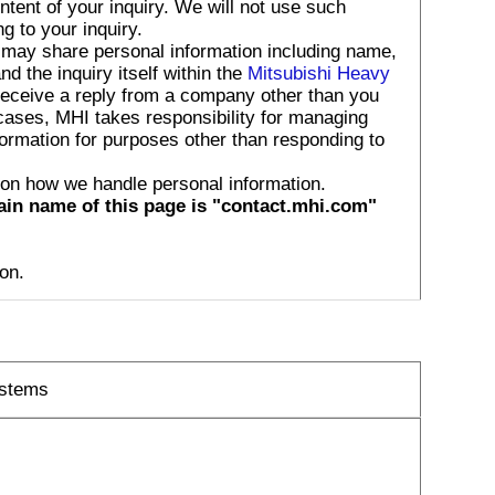
tent of your inquiry. We will not use such
g to your inquiry.
 may share personal information including name,
 the inquiry itself within the
Mitsubishi Heavy
receive a reply from a company other than you
 cases, MHI takes responsibility for managing
formation for purposes other than responding to
 on how we handle personal information.
ain name of this page is "contact.mhi.com"
on.
ystems