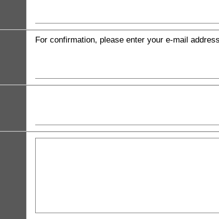
For confirmation, please enter your e-mail addres