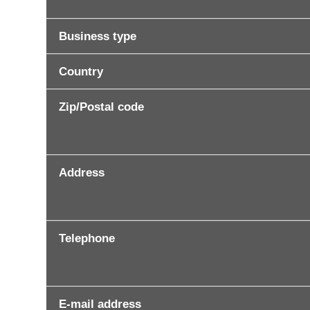
Business type
Country
Zip/Postal code
Address
Telephone
E-mail address