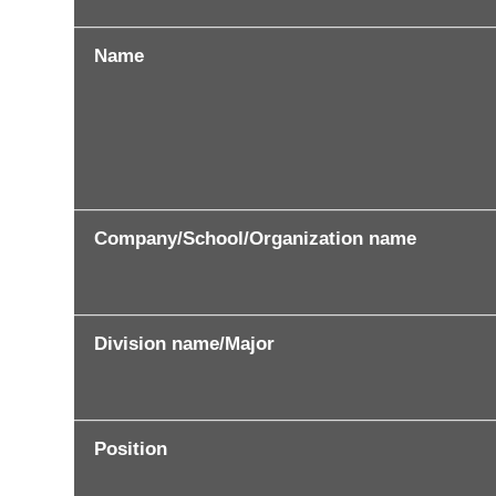
Name
Company/School/Organization name
Division name/Major
Position