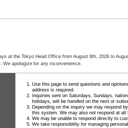
days at the Tokyo Head Office from August 8th, 2026 to Augus
ly. We apologize for any inconvenience.
Use this page to send questions and opinions
address is required.
Inquiries sent on Saturdays, Sundays, natio
holidays, will be handled on the next or sub
Depending on the inquiry we may respond by le
this system. We may also not respond at all t
We may be unable to respond directly to cus
We take responsibility for managing personal