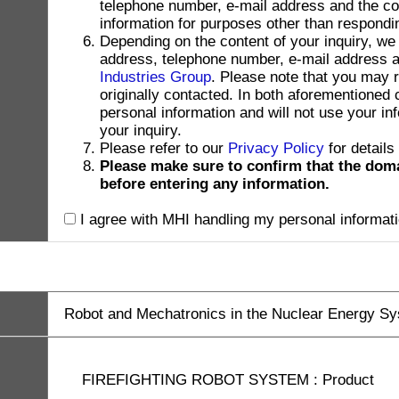
telephone number, e-mail address and the con
information for purposes other than respondin
Depending on the content of your inquiry, we
address, telephone number, e-mail address and
Industries Group
. Please note that you may 
originally contacted. In both aforementioned
personal information and will not use your in
your inquiry.
Please refer to our
Privacy Policy
for details
Please make sure to confirm that the dom
before entering any information.
I agree with MHI handling my personal informati
Robot and Mechatronics in the Nuclear Energy S