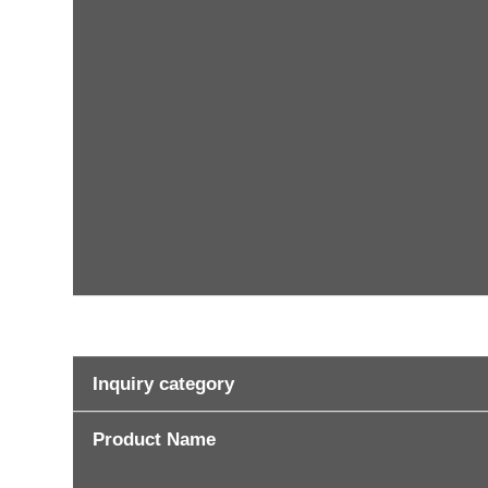
Inquiry category
Product Name