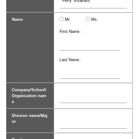
Name
Mr.
Ms.
First Name :
Last Name :
Company/School/
Organization nam
e
Division name/Maj
or