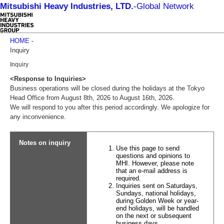
Mitsubishi Heavy Industries, LTD.
-
Global Network
HOME
-
Inquiry
Inquiry
<Response to Inquiries>
Business operations will be closed during the holidays at the Tokyo
Head Office from August 8th, 2026 to August 16th, 2026.
We will respond to you after this period accordingly. We apologize for
any inconvenience.
Notes on inquiry
Use this page to send
questions and opinions to
MHI. However, please note
that an e-mail address is
required.
Inquiries sent on Saturdays,
Sundays, national holidays,
during Golden Week or year-
end holidays, will be handled
on the next or subsequent
business days.