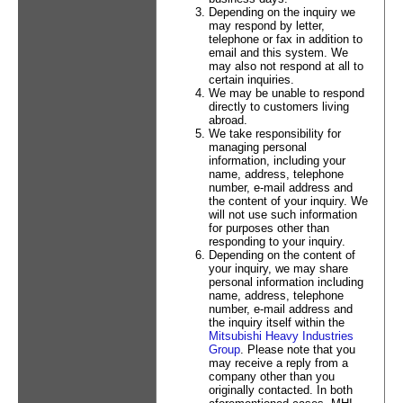
Depending on the inquiry we
may respond by letter,
telephone or fax in addition to
email and this system. We
may also not respond at all to
certain inquiries.
We may be unable to respond
directly to customers living
abroad.
We take responsibility for
managing personal
information, including your
name, address, telephone
number, e-mail address and
the content of your inquiry. We
will not use such information
for purposes other than
responding to your inquiry.
Depending on the content of
your inquiry, we may share
personal information including
name, address, telephone
number, e-mail address and
the inquiry itself within the
Mitsubishi Heavy Industries
Group
. Please note that you
may receive a reply from a
company other than you
originally contacted. In both