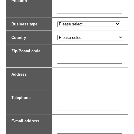
Position
Business type
Country
Zip/Postal code
Address
Telephone
E-mail address