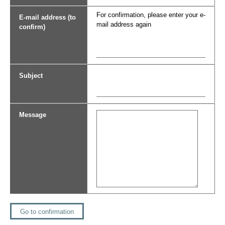
For confirmation, please enter your e-
E-mail address (to
mail address again
confirm)
Subject
Message