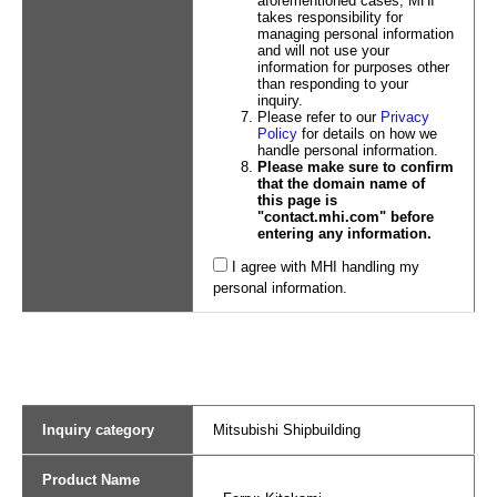
aforementioned cases, MHI
takes responsibility for
managing personal information
and will not use your
information for purposes other
than responding to your
inquiry.
Please refer to our
Privacy
Policy
for details on how we
handle personal information.
Please make sure to confirm
that the domain name of
this page is
"contact.mhi.com" before
entering any information.
I agree with MHI handling my
personal information.
Inquiry category
Mitsubishi Shipbuilding
Product Name