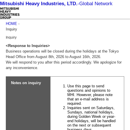
Mitsubishi Heavy Industries, LTD.
-
Global Network
HOME
-
Inquiry
Inquiry
<Response to Inquiries>
Business operations will be closed during the holidays at the Tokyo
Head Office from August 8th, 2026 to August 16th, 2026.
We will respond to you after this period accordingly. We apologize for
any inconvenience.
Notes on inquiry
Use this page to send
questions and opinions to
MHI. However, please note
that an e-mail address is
required.
Inquiries sent on Saturdays,
Sundays, national holidays,
during Golden Week or year-
end holidays, will be handled
on the next or subsequent
business days.