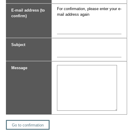
For confirmation, please enter your e-
E-mail address (to
mail address again
confirm)
Subject
Message