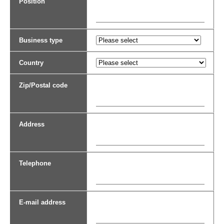
Position
Business type
Country
Zip/Postal code
Address
Telephone
E-mail address