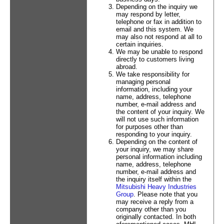
Depending on the inquiry we
may respond by letter,
telephone or fax in addition to
email and this system. We
may also not respond at all to
certain inquiries.
We may be unable to respond
directly to customers living
abroad.
We take responsibility for
managing personal
information, including your
name, address, telephone
number, e-mail address and
the content of your inquiry. We
will not use such information
for purposes other than
responding to your inquiry.
Depending on the content of
your inquiry, we may share
personal information including
name, address, telephone
number, e-mail address and
the inquiry itself within the
Mitsubishi Heavy Industries
Group
. Please note that you
may receive a reply from a
company other than you
originally contacted. In both