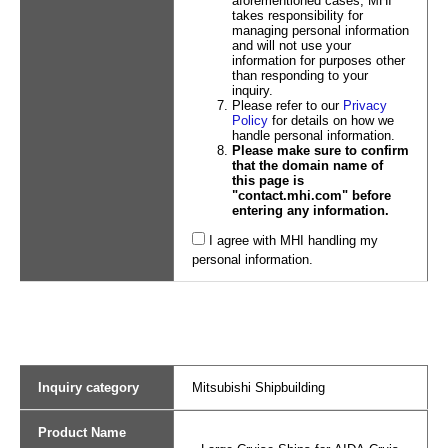
aforementioned cases, MHI
takes responsibility for
managing personal information
and will not use your
information for purposes other
than responding to your
inquiry.
Please refer to our
Privacy
Policy
for details on how we
handle personal information.
Please make sure to confirm
that the domain name of
this page is
"contact.mhi.com" before
entering any information.
I agree with MHI handling my
personal information.
Inquiry category
Mitsubishi Shipbuilding
Product Name