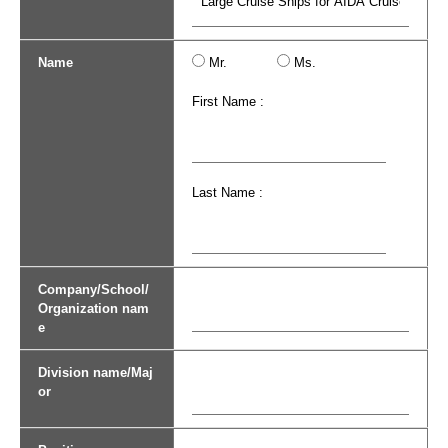
Name
Mr.
Ms.
First Name :
Last Name :
Company/School/
Organization nam
e
Division name/Maj
or