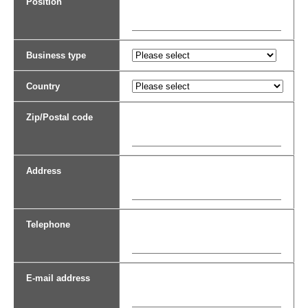
Position
Business type
Country
Zip/Postal code
Address
Telephone
E-mail address