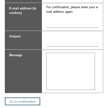
For confirmation, please enter your e-
E-mail address (to
mail address again
confirm)
Subject
Message