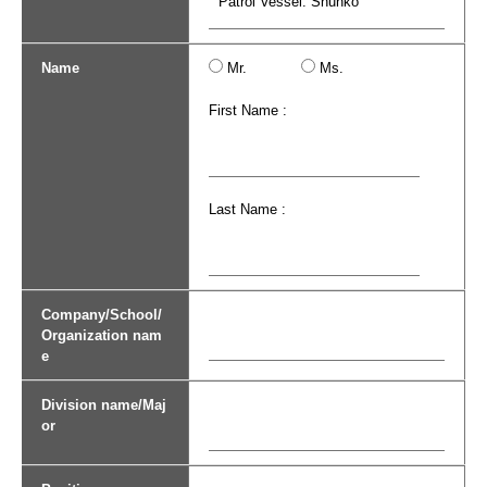
Name
Mr.
Ms.
First Name :
Last Name :
Company/School/
Organization nam
e
Division name/Maj
or