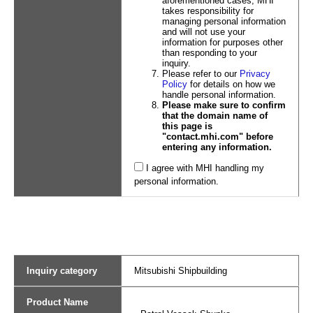
aforementioned cases, MHI
takes responsibility for
managing personal information
and will not use your
information for purposes other
than responding to your
inquiry.
Please refer to our
Privacy
Policy
for details on how we
handle personal information.
Please make sure to confirm
that the domain name of
this page is
"contact.mhi.com" before
entering any information.
I agree with MHI handling my
personal information.
Inquiry category
Mitsubishi Shipbuilding
Product Name