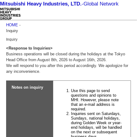
Mitsubishi Heavy Industries, LTD.
-
Global Network
HOME
-
Inquiry
Inquiry
<Response to Inquiries>
Business operations will be closed during the holidays at the Tokyo
Head Office from August 8th, 2026 to August 16th, 2026.
We will respond to you after this period accordingly. We apologize for
any inconvenience.
Notes on inquiry
Use this page to send
questions and opinions to
MHI. However, please note
that an e-mail address is
required.
Inquiries sent on Saturdays,
Sundays, national holidays,
during Golden Week or year-
end holidays, will be handled
on the next or subsequent
business days.