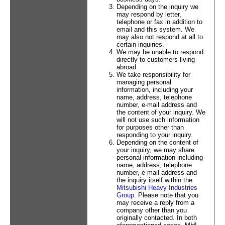
Depending on the inquiry we
may respond by letter,
telephone or fax in addition to
email and this system. We
may also not respond at all to
certain inquiries.
We may be unable to respond
directly to customers living
abroad.
We take responsibility for
managing personal
information, including your
name, address, telephone
number, e-mail address and
the content of your inquiry. We
will not use such information
for purposes other than
responding to your inquiry.
Depending on the content of
your inquiry, we may share
personal information including
name, address, telephone
number, e-mail address and
the inquiry itself within the
Mitsubishi Heavy Industries
Group
. Please note that you
may receive a reply from a
company other than you
originally contacted. In both