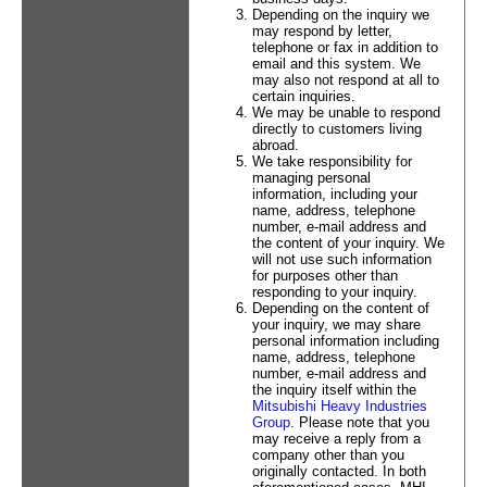
Depending on the inquiry we
may respond by letter,
telephone or fax in addition to
email and this system. We
may also not respond at all to
certain inquiries.
We may be unable to respond
directly to customers living
abroad.
We take responsibility for
managing personal
information, including your
name, address, telephone
number, e-mail address and
the content of your inquiry. We
will not use such information
for purposes other than
responding to your inquiry.
Depending on the content of
your inquiry, we may share
personal information including
name, address, telephone
number, e-mail address and
the inquiry itself within the
Mitsubishi Heavy Industries
Group
. Please note that you
may receive a reply from a
company other than you
originally contacted. In both