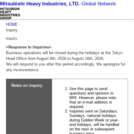
Mitsubishi Heavy Industries, LTD.
-
Global Network
HOME
-
Inquiry
Inquiry
<Response to Inquiries>
Business operations will be closed during the holidays at the Tokyo
Head Office from August 8th, 2026 to August 16th, 2026.
We will respond to you after this period accordingly. We apologize for
any inconvenience.
Notes on inquiry
Use this page to send
questions and opinions to
MHI. However, please note
that an e-mail address is
required.
Inquiries sent on Saturdays,
Sundays, national holidays,
during Golden Week or year-
end holidays, will be handled
on the next or subsequent
business days.