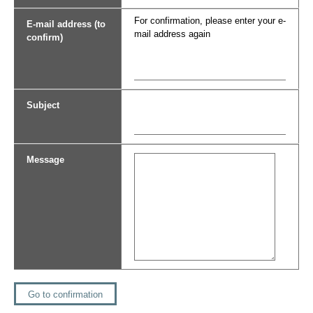
For confirmation, please enter your e-
E-mail address (to
mail address again
confirm)
Subject
Message