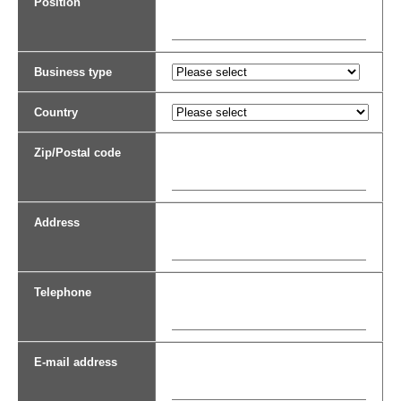
Position
Business type
Country
Zip/Postal code
Address
Telephone
E-mail address