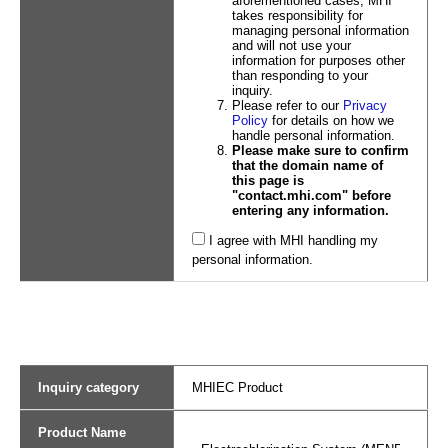
aforementioned cases, MHI
takes responsibility for
managing personal information
and will not use your
information for purposes other
than responding to your
inquiry.
Please refer to our
Privacy
Policy
for details on how we
handle personal information.
Please make sure to confirm
that the domain name of
this page is
"contact.mhi.com" before
entering any information.
I agree with MHI handling my
personal information.
Inquiry category
MHIEC Product
Product Name