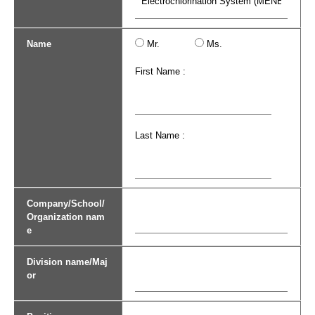
Name
Mr.
Ms.
First Name :
Last Name :
Company/School/
Organization nam
e
Division name/Maj
or