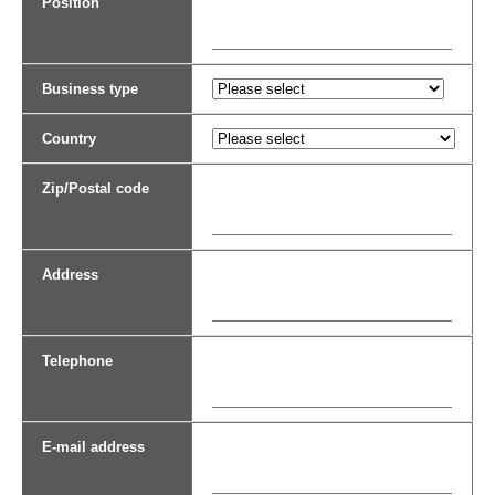
Position
Business type
Country
Zip/Postal code
Address
Telephone
E-mail address