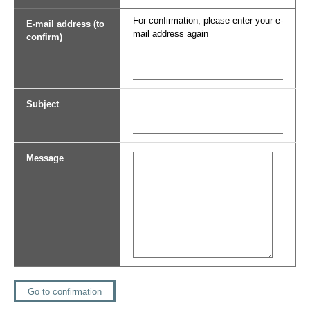
For confirmation, please enter your e-
E-mail address (to
mail address again
confirm)
Subject
Message