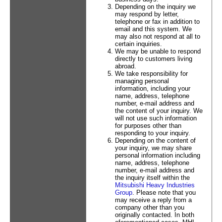
Depending on the inquiry we
may respond by letter,
telephone or fax in addition to
email and this system. We
may also not respond at all to
certain inquiries.
We may be unable to respond
directly to customers living
abroad.
We take responsibility for
managing personal
information, including your
name, address, telephone
number, e-mail address and
the content of your inquiry. We
will not use such information
for purposes other than
responding to your inquiry.
Depending on the content of
your inquiry, we may share
personal information including
name, address, telephone
number, e-mail address and
the inquiry itself within the
Mitsubishi Heavy Industries
Group
. Please note that you
may receive a reply from a
company other than you
originally contacted. In both