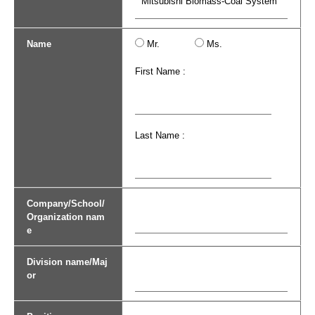
Name
Mr.
Ms.
First Name :
Last Name :
Company/School/
Organization nam
e
Division name/Maj
or