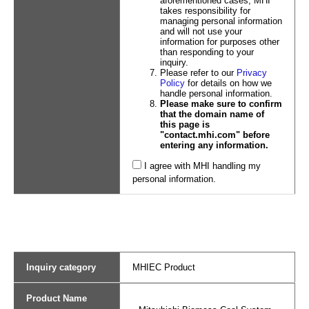
aforementioned cases, MHI
takes responsibility for
managing personal information
and will not use your
information for purposes other
than responding to your
inquiry.
Please refer to our
Privacy
Policy
for details on how we
handle personal information.
Please make sure to confirm
that the domain name of
this page is
"contact.mhi.com" before
entering any information.
I agree with MHI handling my
personal information.
Inquiry category
MHIEC Product
Product Name