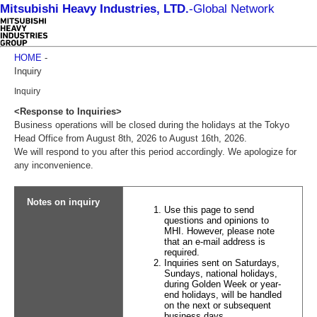
Mitsubishi Heavy Industries, LTD.
-
Global Network
HOME
-
Inquiry
Inquiry
<Response to Inquiries>
Business operations will be closed during the holidays at the Tokyo
Head Office from August 8th, 2026 to August 16th, 2026.
We will respond to you after this period accordingly. We apologize for
any inconvenience.
Notes on inquiry
Use this page to send
questions and opinions to
MHI. However, please note
that an e-mail address is
required.
Inquiries sent on Saturdays,
Sundays, national holidays,
during Golden Week or year-
end holidays, will be handled
on the next or subsequent
business days.