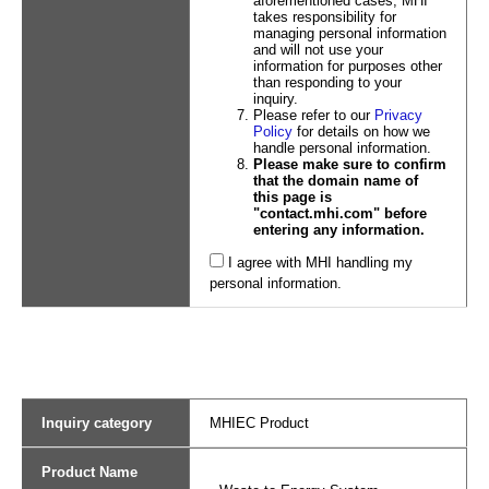
aforementioned cases, MHI
takes responsibility for
managing personal information
and will not use your
information for purposes other
than responding to your
inquiry.
Please refer to our
Privacy
Policy
for details on how we
handle personal information.
Please make sure to confirm
that the domain name of
this page is
"contact.mhi.com" before
entering any information.
I agree with MHI handling my
personal information.
Inquiry category
MHIEC Product
Product Name