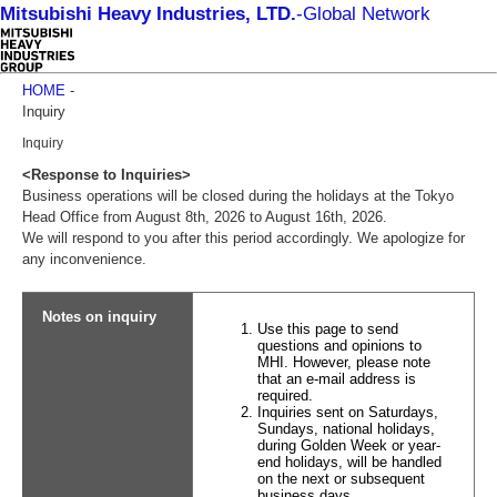
Mitsubishi Heavy Industries, LTD.
-
Global Network
HOME
-
Inquiry
Inquiry
<Response to Inquiries>
Business operations will be closed during the holidays at the Tokyo
Head Office from August 8th, 2026 to August 16th, 2026.
We will respond to you after this period accordingly. We apologize for
any inconvenience.
Notes on inquiry
Use this page to send
questions and opinions to
MHI. However, please note
that an e-mail address is
required.
Inquiries sent on Saturdays,
Sundays, national holidays,
during Golden Week or year-
end holidays, will be handled
on the next or subsequent
business days.