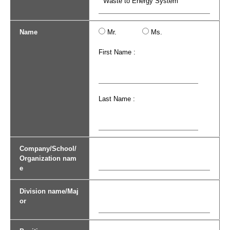
Name
Mr.
Ms.
First Name :
Last Name :
Company/School/
Organization nam
e
Division name/Maj
or