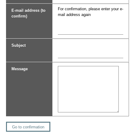
For confirmation, please enter your e-
E-mail address (to
mail address again
confirm)
Subject
Message