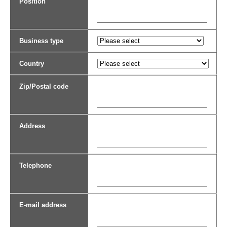
Position
Business type
Country
Zip/Postal code
Address
Telephone
E-mail address