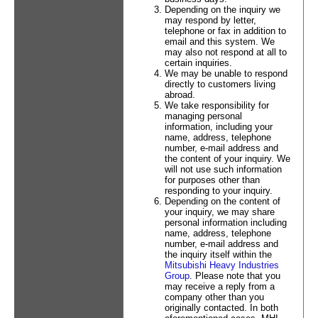
Depending on the inquiry we
may respond by letter,
telephone or fax in addition to
email and this system. We
may also not respond at all to
certain inquiries.
We may be unable to respond
directly to customers living
abroad.
We take responsibility for
managing personal
information, including your
name, address, telephone
number, e-mail address and
the content of your inquiry. We
will not use such information
for purposes other than
responding to your inquiry.
Depending on the content of
your inquiry, we may share
personal information including
name, address, telephone
number, e-mail address and
the inquiry itself within the
Mitsubishi Heavy Industries
Group
. Please note that you
may receive a reply from a
company other than you
originally contacted. In both