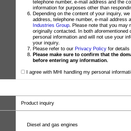
telephone number, e-mail address and the con
information for purposes other than respondin
Depending on the content of your inquiry, we
address, telephone number, e-mail address and
Industries Group
. Please note that you may 
originally contacted. In both aforementioned
personal information and will not use your in
your inquiry.
Please refer to our
Privacy Policy
for details
Please make sure to confirm that the dom
before entering any information.
I agree with MHI handling my personal informati
Product inquiry