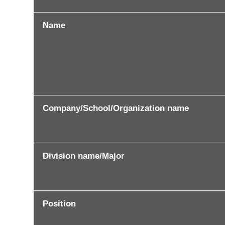
Name
Company/School/Organization name
Division name/Major
Position