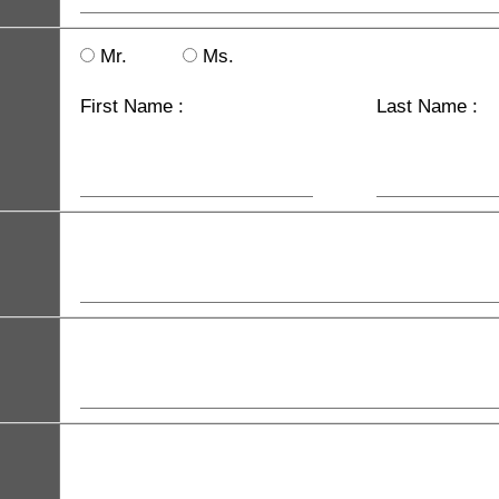
Mr.
Ms.
First Name :
Last Name :