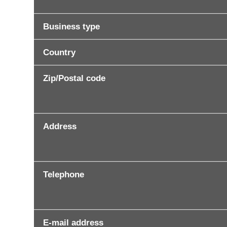
Business type
Country
Zip/Postal code
Address
Telephone
E-mail address