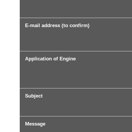
E-mail address (to confirm)
Application of Engine
Subject
Message