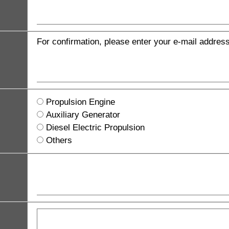
For confirmation, please enter your e-mail addres
Propulsion Engine
Auxiliary Generator
Diesel Electric Propulsion
Others