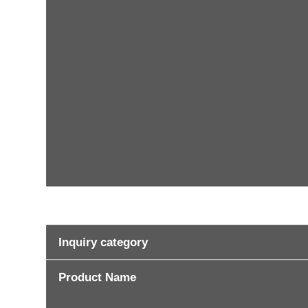
Inquiry category
Product Name