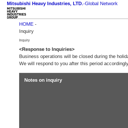
Mitsubishi Heavy Industries, LTD.
-
Global Network
HOME
-
Inquiry
Inquiry
<Response to Inquiries>
Business operations will be closed during the holi
We will respond to you after this period according
Notes on inquiry