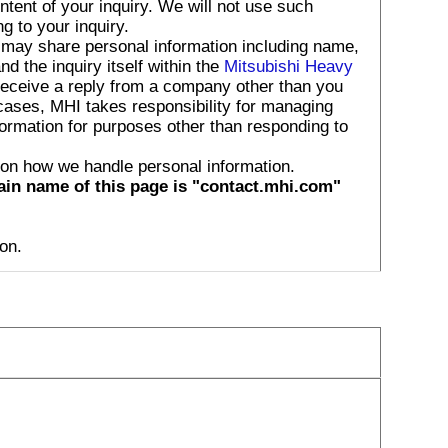
tent of your inquiry. We will not use such
g to your inquiry.
 may share personal information including name,
 the inquiry itself within the
Mitsubishi Heavy
receive a reply from a company other than you
 cases, MHI takes responsibility for managing
formation for purposes other than responding to
 on how we handle personal information.
ain name of this page is "contact.mhi.com"
on.