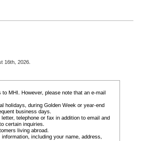
t 16th, 2026.
 to MHI. However, please note that an e-mail
nal holidays, during Golden Week or year-end
sequent business days.
tter, telephone or fax in addition to email and
o certain inquiries.
tomers living abroad.
 information, including your name, address,