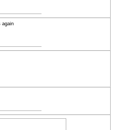
s again