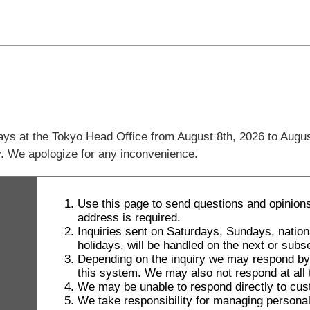
days at the Tokyo Head Office from August 8th, 2026 to Augus
ly. We apologize for any inconvenience.
Use this page to send questions and opinions
address is required.
Inquiries sent on Saturdays, Sundays, natio
holidays, will be handled on the next or sub
Depending on the inquiry we may respond by le
this system. We may also not respond at all t
We may be unable to respond directly to cus
We take responsibility for managing personal