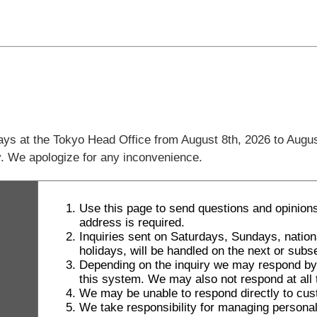
days at the Tokyo Head Office from August 8th, 2026 to Augus
ly. We apologize for any inconvenience.
Use this page to send questions and opinions
address is required.
Inquiries sent on Saturdays, Sundays, natio
holidays, will be handled on the next or sub
Depending on the inquiry we may respond by le
this system. We may also not respond at all t
We may be unable to respond directly to cus
We take responsibility for managing personal