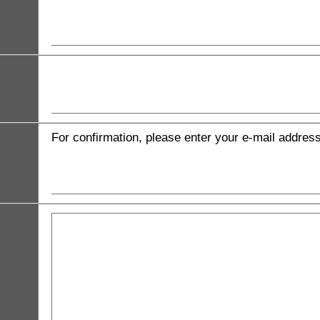
For confirmation, please enter your e-mail addres