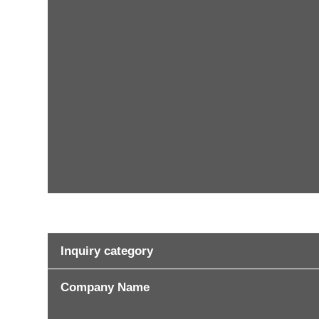
Inquiry category
Company Name