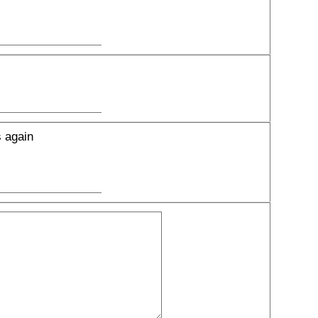
s again