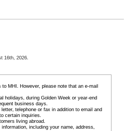
t 16th, 2026.
 to MHI. However, please note that an e-mail
nal holidays, during Golden Week or year-end
sequent business days.
tter, telephone or fax in addition to email and
o certain inquiries.
tomers living abroad.
 information, including your name, address,