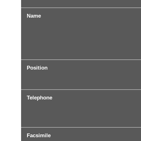
Name
Position
Telephone
Facsimile