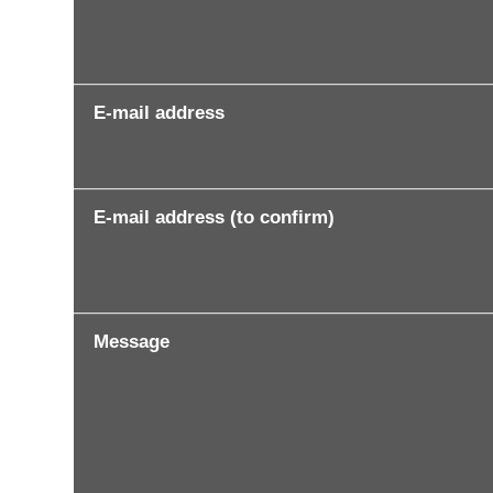
E-mail address
E-mail address (to confirm)
Message