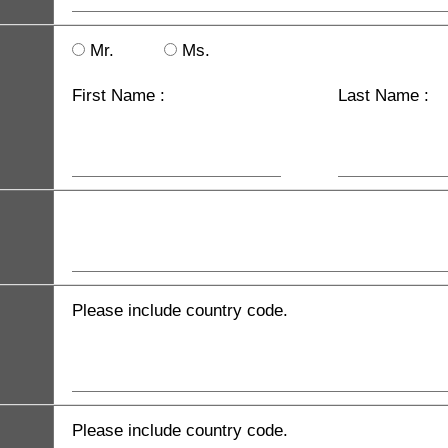
Mr.
Ms.
First Name :
Last Name :
Please include country code.
Please include country code.