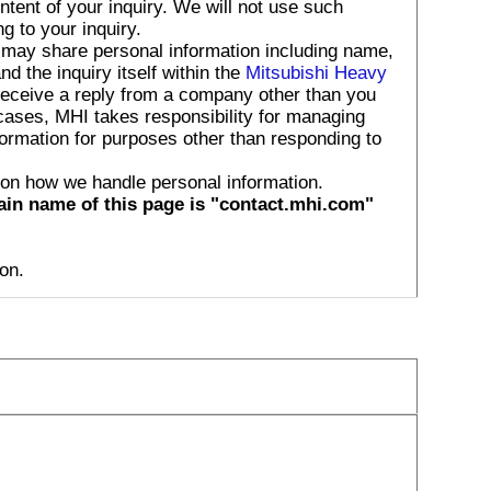
tent of your inquiry. We will not use such
g to your inquiry.
 may share personal information including name,
 the inquiry itself within the
Mitsubishi Heavy
receive a reply from a company other than you
 cases, MHI takes responsibility for managing
formation for purposes other than responding to
 on how we handle personal information.
ain name of this page is "contact.mhi.com"
on.