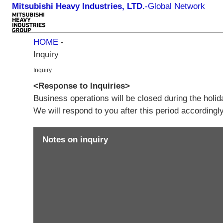
Mitsubishi Heavy Industries, LTD.
-
Global Network
HOME
-
Inquiry
Inquiry
<Response to Inquiries>
Business operations will be closed during the holi
We will respond to you after this period according
Notes on inquiry