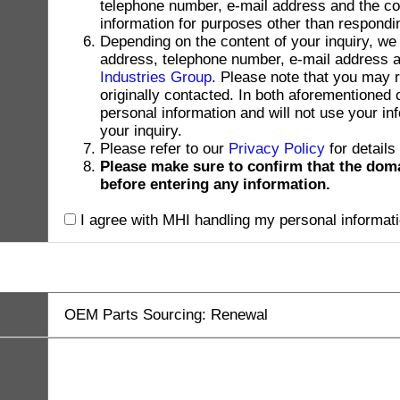
telephone number, e-mail address and the con
information for purposes other than respondin
Depending on the content of your inquiry, we
address, telephone number, e-mail address and
Industries Group
. Please note that you may 
originally contacted. In both aforementioned
personal information and will not use your in
your inquiry.
Please refer to our
Privacy Policy
for details
Please make sure to confirm that the dom
before entering any information.
I agree with MHI handling my personal informati
OEM Parts Sourcing: Renewal