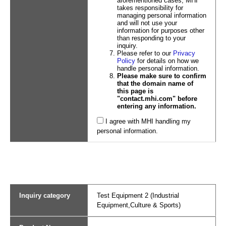
aforementioned cases, MHI
takes responsibility for
managing personal information
and will not use your
information for purposes other
than responding to your
inquiry.
Please refer to our
Privacy
Policy
for details on how we
handle personal information.
Please make sure to confirm
that the domain name of
this page is
"contact.mhi.com" before
entering any information.
I agree with MHI handling my
personal information.
Inquiry category
Test Equipment 2 (Industrial
Equipment,Culture & Sports)