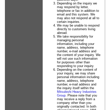
Depending on the inquiry we
may respond by letter,
telephone or fax in addition to
email and this system. We
may also not respond at all to
certain inquiries.
We may be unable to respond
directly to customers living
abroad.
We take responsibility for
managing personal
information, including your
name, address, telephone
number, e-mail address and
the content of your inquiry. We
will not use such information
for purposes other than
responding to your inquiry.
Depending on the content of
your inquiry, we may share
personal information including
name, address, telephone
number, e-mail address and
the inquiry itself within the
Mitsubishi Heavy Industries
Group
. Please note that you
may receive a reply from a
company other than you
originally contacted. In both