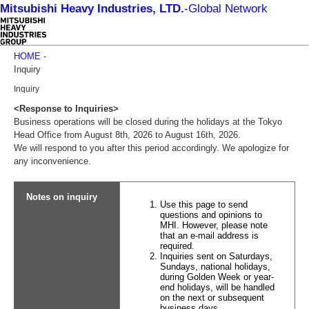
Mitsubishi Heavy Industries, LTD.
-
Global Network
HOME
-
Inquiry
Inquiry
<Response to Inquiries>
Business operations will be closed during the holidays at the Tokyo
Head Office from August 8th, 2026 to August 16th, 2026.
We will respond to you after this period accordingly. We apologize for
any inconvenience.
Notes on inquiry
Use this page to send
questions and opinions to
MHI. However, please note
that an e-mail address is
required.
Inquiries sent on Saturdays,
Sundays, national holidays,
during Golden Week or year-
end holidays, will be handled
on the next or subsequent
business days.