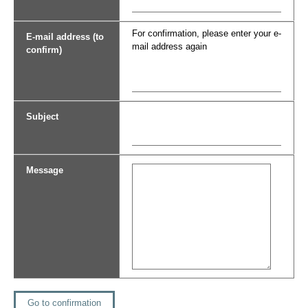
For confirmation, please enter your e-
E-mail address (to
mail address again
confirm)
Subject
Message