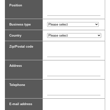
Position
Business type
Country
Zip/Postal code
Address
Telephone
E-mail address