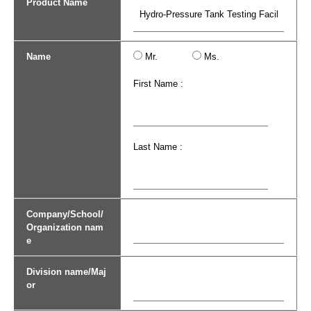
Product Name
Name
Mr.
Ms.
First Name :
Last Name :
Company/School/
Organization nam
e
Division name/Maj
or