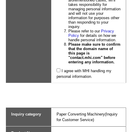
aforementioned cases, MHI
takes responsibility for
managing personal information
and will not use your
information for purposes other
than responding to your
inquiry.
Please refer to our
Privacy
Policy
for details on how we
handle personal information.
Please make sure to confirm
that the domain name of
this page is
"contact.mhi.com" before
entering any information.
I agree with MHI handling my
personal information.
Inquiry category
Paper Converting Machinery(Inquiry
for Customer Service)