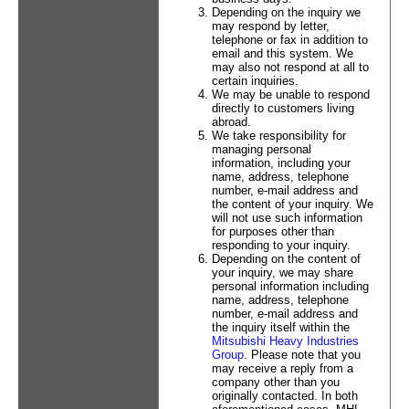
Depending on the inquiry we
may respond by letter,
telephone or fax in addition to
email and this system. We
may also not respond at all to
certain inquiries.
We may be unable to respond
directly to customers living
abroad.
We take responsibility for
managing personal
information, including your
name, address, telephone
number, e-mail address and
the content of your inquiry. We
will not use such information
for purposes other than
responding to your inquiry.
Depending on the content of
your inquiry, we may share
personal information including
name, address, telephone
number, e-mail address and
the inquiry itself within the
Mitsubishi Heavy Industries
Group
. Please note that you
may receive a reply from a
company other than you
originally contacted. In both