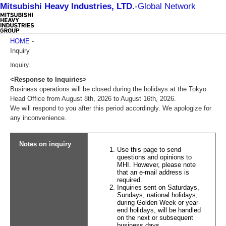
Mitsubishi Heavy Industries, LTD.
-
Global Network
HOME
-
Inquiry
Inquiry
<Response to Inquiries>
Business operations will be closed during the holidays at the Tokyo
Head Office from August 8th, 2026 to August 16th, 2026.
We will respond to you after this period accordingly. We apologize for
any inconvenience.
Notes on inquiry
Use this page to send
questions and opinions to
MHI. However, please note
that an e-mail address is
required.
Inquiries sent on Saturdays,
Sundays, national holidays,
during Golden Week or year-
end holidays, will be handled
on the next or subsequent
business days.