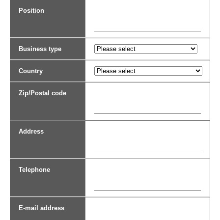
Position
Business type
Country
Zip/Postal code
Address
Telephone
E-mail address