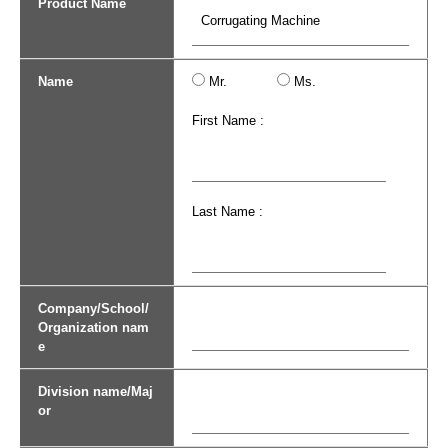
Product Name
Name
Mr.
Ms.
First Name :
Last Name :
Company/School/
Organization nam
e
Division name/Maj
or