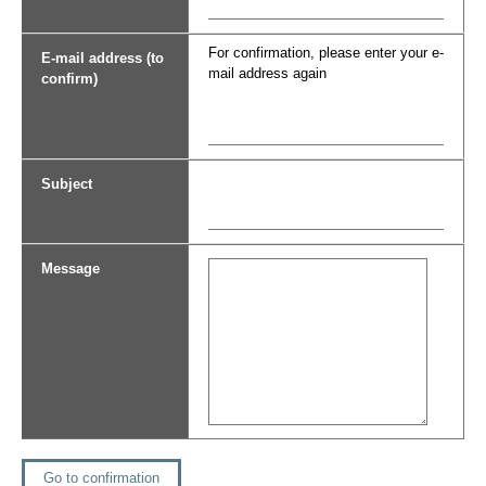
For confirmation, please enter your e-
E-mail address (to
mail address again
confirm)
Subject
Message