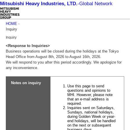
Mitsubishi Heavy Industries, LTD.
-
Global Network
HOME
-
Inquiry
Inquiry
<Response to Inquiries>
Business operations will be closed during the holidays at the Tokyo
Head Office from August 8th, 2026 to August 16th, 2026.
We will respond to you after this period accordingly. We apologize for
any inconvenience.
Notes on inquiry
Use this page to send
questions and opinions to
MHI. However, please note
that an e-mail address is
required.
Inquiries sent on Saturdays,
Sundays, national holidays,
during Golden Week or year-
end holidays, will be handled
on the next or subsequent
business days.