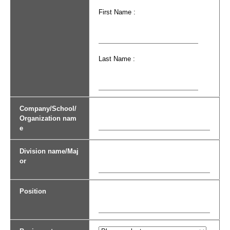
First Name :
Last Name :
Company/School/
Organization nam
e
Division name/Maj
or
Position