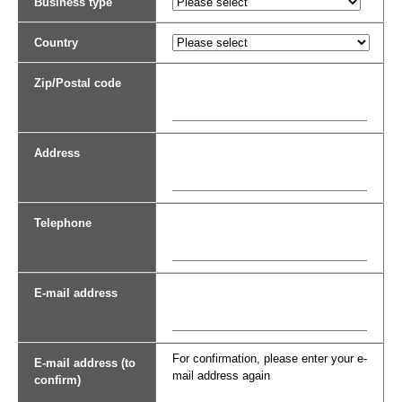
Business type
Country
Zip/Postal code
Address
Telephone
E-mail address
For confirmation, please enter your e-
E-mail address (to
mail address again
confirm)