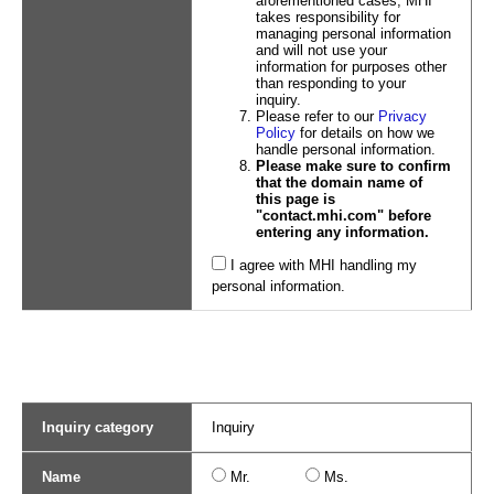
aforementioned cases, MHI
takes responsibility for
managing personal information
and will not use your
information for purposes other
than responding to your
inquiry.
Please refer to our
Privacy
Policy
for details on how we
handle personal information.
Please make sure to confirm
that the domain name of
this page is
"contact.mhi.com" before
entering any information.
I agree with MHI handling my
personal information.
Inquiry category
Inquiry
Name
Mr.
Ms.