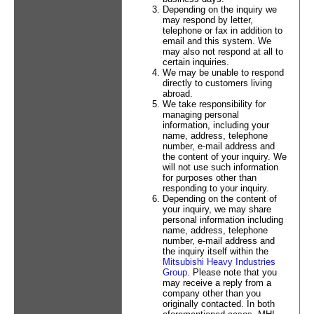
Depending on the inquiry we
may respond by letter,
telephone or fax in addition to
email and this system. We
may also not respond at all to
certain inquiries.
We may be unable to respond
directly to customers living
abroad.
We take responsibility for
managing personal
information, including your
name, address, telephone
number, e-mail address and
the content of your inquiry. We
will not use such information
for purposes other than
responding to your inquiry.
Depending on the content of
your inquiry, we may share
personal information including
name, address, telephone
number, e-mail address and
the inquiry itself within the
Mitsubishi Heavy Industries
Group
. Please note that you
may receive a reply from a
company other than you
originally contacted. In both