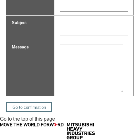
Subject
Message
Go to the top of this page