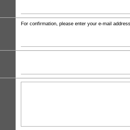
For confirmation, please enter your e-mail addres