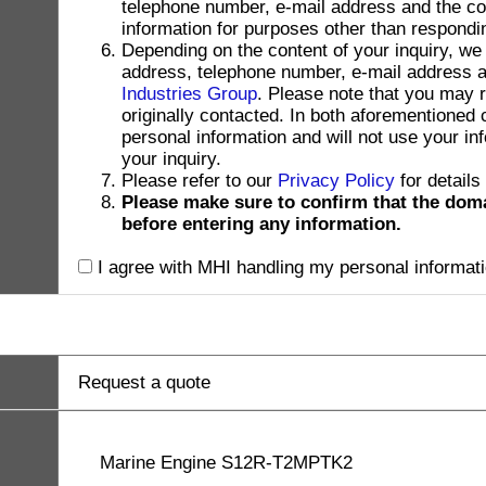
telephone number, e-mail address and the con
information for purposes other than respondin
Depending on the content of your inquiry, we
address, telephone number, e-mail address and
Industries Group
. Please note that you may 
originally contacted. In both aforementioned
personal information and will not use your in
your inquiry.
Please refer to our
Privacy Policy
for details
Please make sure to confirm that the dom
before entering any information.
I agree with MHI handling my personal informati
Request a quote