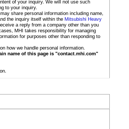
tent of your inquiry. We will not use such
g to your inquiry.
 may share personal information including name,
 the inquiry itself within the
Mitsubishi Heavy
receive a reply from a company other than you
 cases, MHI takes responsibility for managing
formation for purposes other than responding to
 on how we handle personal information.
ain name of this page is "contact.mhi.com"
on.