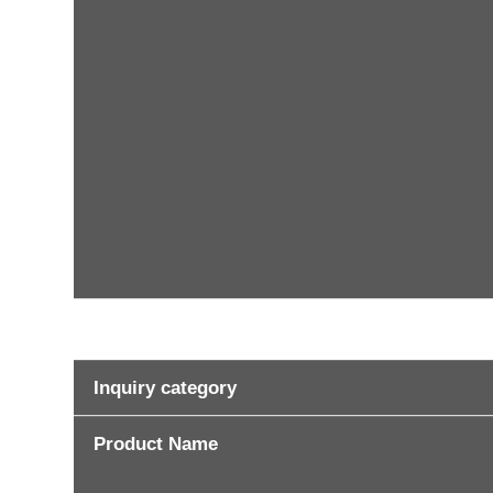
Inquiry category
Product Name