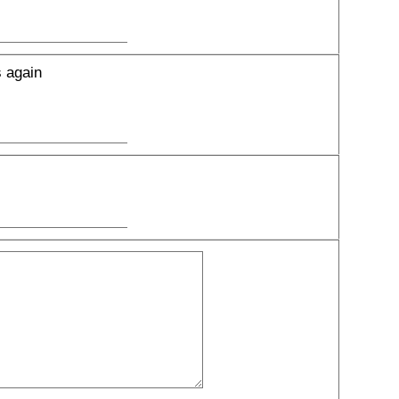
s again