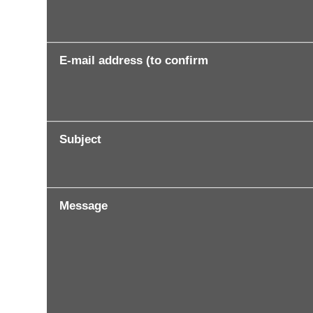
E-mail address (to confirm
Subject
Message