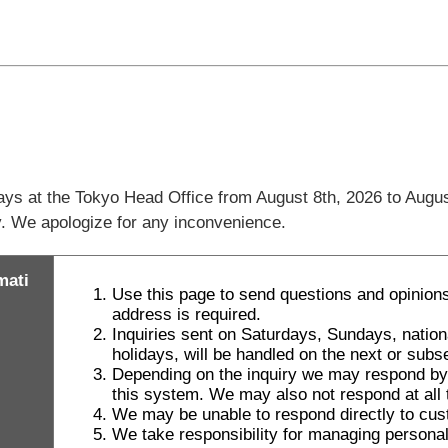
days at the Tokyo Head Office from August 8th, 2026 to Augus
ly. We apologize for any inconvenience.
mati
Use this page to send questions and opinions
address is required.
Inquiries sent on Saturdays, Sundays, natio
holidays, will be handled on the next or sub
Depending on the inquiry we may respond by le
this system. We may also not respond at all t
We may be unable to respond directly to cus
We take responsibility for managing personal