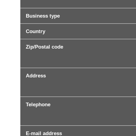
Business type
Country
Zip/Postal code
Address
Telephone
E-mail address