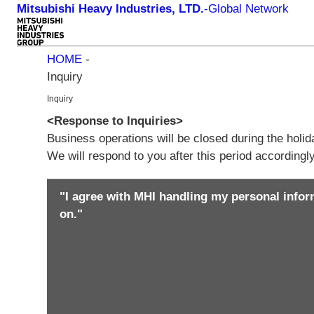
Mitsubishi Heavy Industries, LTD.
-
Global Network
HOME
-
Inquiry
Inquiry
<Response to Inquiries>
Business operations will be closed during the holi
We will respond to you after this period according
"I agree with MHI handling my personal infor
on."