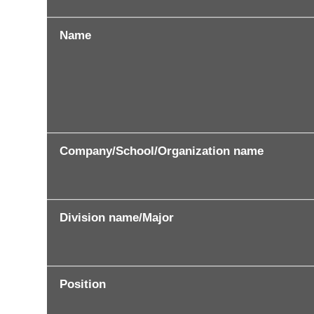
Name
Company/School/Organization name
Division name/Major
Position