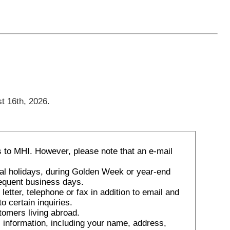
t 16th, 2026.
 to MHI. However, please note that an e-mail
nal holidays, during Golden Week or year-end
sequent business days.
tter, telephone or fax in addition to email and
o certain inquiries.
tomers living abroad.
 information, including your name, address,