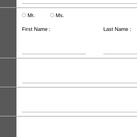
Mr.
Ms.
First Name :
Last Name :