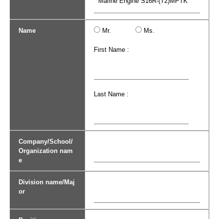
Name
Mr.
Ms.
First Name :
Last Name :
Company/School/
Organization nam
e
Division name/Maj
or