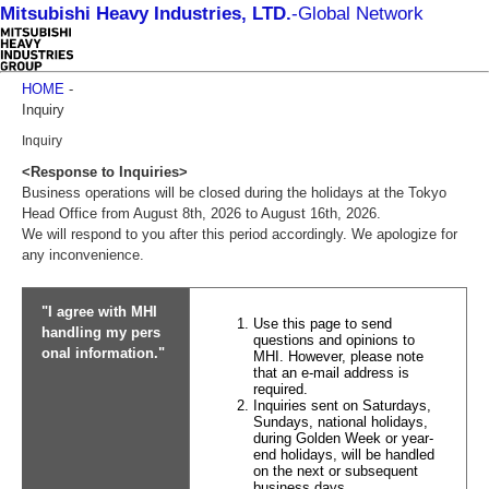
Mitsubishi Heavy Industries, LTD.
-
Global Network
HOME
-
Inquiry
Inquiry
<Response to Inquiries>
Business operations will be closed during the holidays at the Tokyo
Head Office from August 8th, 2026 to August 16th, 2026.
We will respond to you after this period accordingly. We apologize for
any inconvenience.
"I agree with MHI
Use this page to send
handling my pers
questions and opinions to
onal information."
MHI. However, please note
that an e-mail address is
required.
Inquiries sent on Saturdays,
Sundays, national holidays,
during Golden Week or year-
end holidays, will be handled
on the next or subsequent
business days.