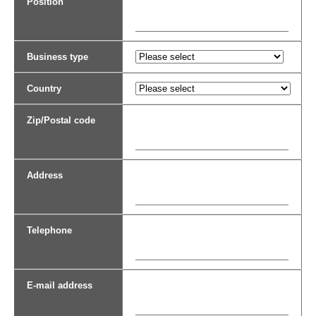
Position
Business type
Country
Zip/Postal code
Address
Telephone
E-mail address