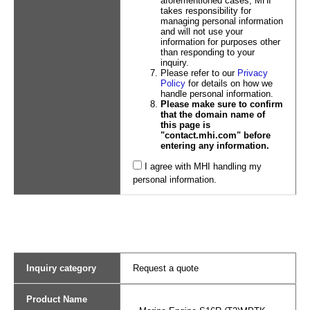
aforementioned cases, MHI
takes responsibility for
managing personal information
and will not use your
information for purposes other
than responding to your
inquiry.
Please refer to our
Privacy
Policy
for details on how we
handle personal information.
Please make sure to confirm
that the domain name of
this page is
"contact.mhi.com" before
entering any information.
I agree with MHI handling my
personal information.
Inquiry category
Request a quote
Product Name