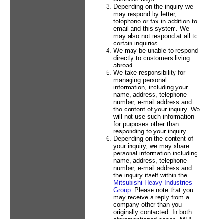
Depending on the inquiry we
may respond by letter,
telephone or fax in addition to
email and this system. We
may also not respond at all to
certain inquiries.
We may be unable to respond
directly to customers living
abroad.
We take responsibility for
managing personal
information, including your
name, address, telephone
number, e-mail address and
the content of your inquiry. We
will not use such information
for purposes other than
responding to your inquiry.
Depending on the content of
your inquiry, we may share
personal information including
name, address, telephone
number, e-mail address and
the inquiry itself within the
Mitsubishi Heavy Industries
Group
. Please note that you
may receive a reply from a
company other than you
originally contacted. In both