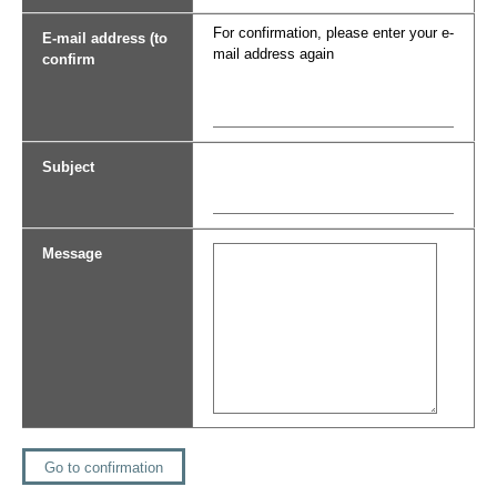
For confirmation, please enter your e-
E-mail address (to
mail address again
confirm
Subject
Message